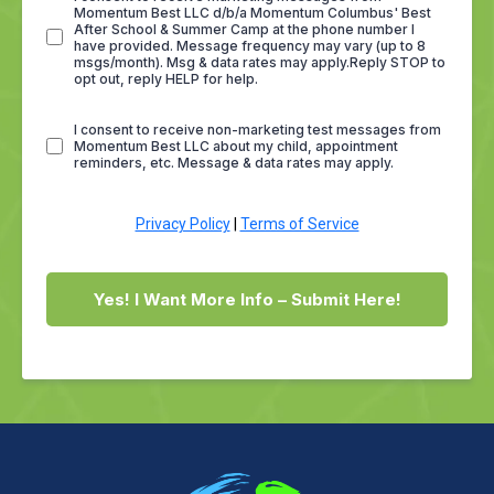
Momentum Best LLC d/b/a Momentum Columbus' Best
After School & Summer Camp at the phone number I
have provided. Message frequency may vary (up to 8
msgs/month). Msg & data rates may apply.Reply STOP to
opt out, reply HELP for help.
I consent to receive non-marketing test messages from
Momentum Best LLC about my child, appointment
reminders, etc. Message & data rates may apply.
Privacy Policy
|
Terms of Service
Yes! I Want More Info – Submit Here!