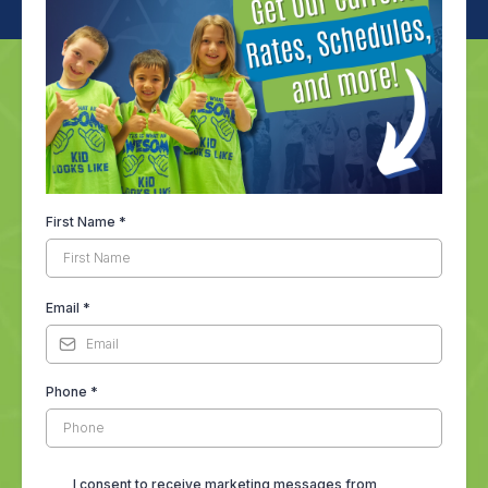
First Name
*
Email
*
Phone
*
I consent to receive marketing messages from