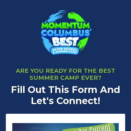
ARE YOU READY FOR THE BEST
SUMMER CAMP EVER?
Fill Out This Form And
Let's Connect!